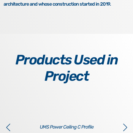
architecture and whose construction started in 2019.
Products Used in
Project
UMS Power Ceiling C Profile