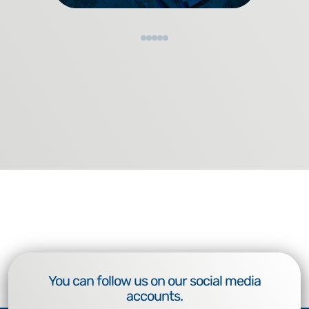
You can follow us on our social media
accounts.