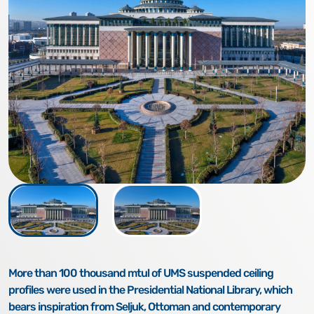
More than 100 thousand mtul of UMS suspended ceiling
profiles were used in the Presidential National Library, which
bears inspiration from Seljuk, Ottoman and contemporary