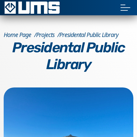
Home Page
Projects
Presidental Public Library
Presidental Public
Library