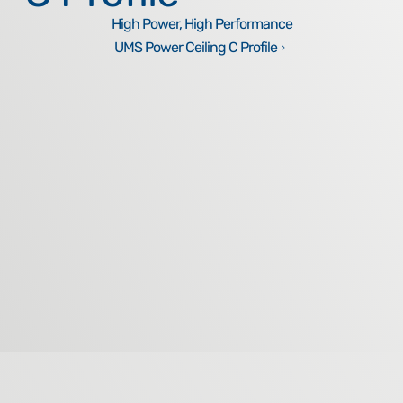
High Power, High Performance
UMS Power Ceiling C Profile