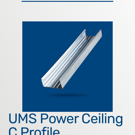
UMS Power Ceiling
C Profile