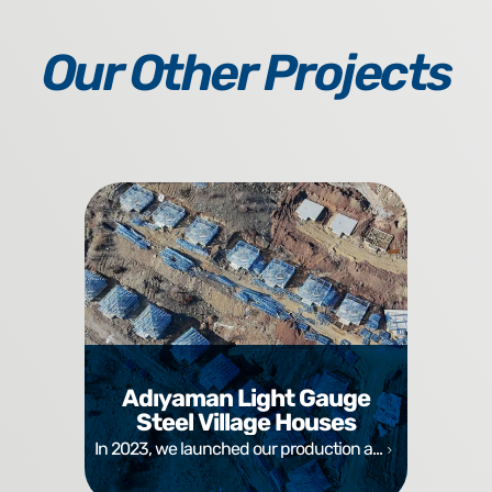
Our Other Projects
Adıyaman Light Gauge
Steel Village Houses
In 2023, we launched our production a...