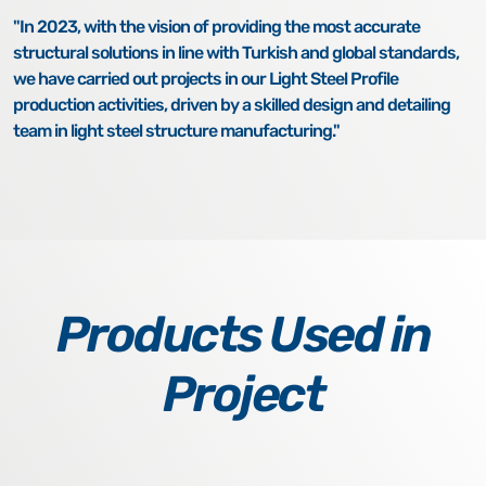
"In 2023, with the vision of providing the most accurate
structural solutions in line with Turkish and global standards,
we have carried out projects in our Light Steel Profile
production activities, driven by a skilled design and detailing
team in light steel structure manufacturing."
Products Used in
Project