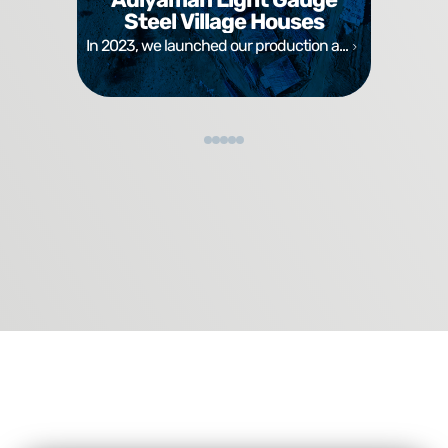
Steel Village Houses
In 2023, we launched our production a...