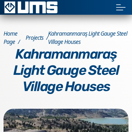
Home
Kahramanmaraş Light Gauge Steel
Projects
Page
Village Houses
Kahramanmaraş
Light Gauge Steel
Village Houses