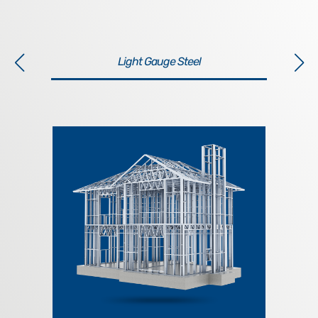
Light Gauge Steel