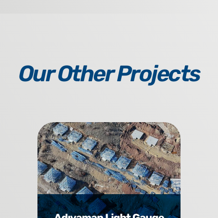
Our Other Projects
Adıyaman Light Gauge