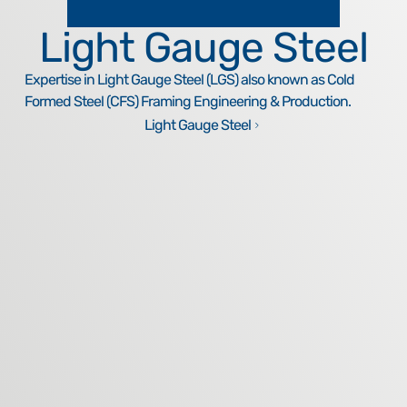
Light Gauge Steel
Expertise in Light Gauge Steel (LGS) also known as Cold
Formed Steel (CFS) Framing Engineering & Production.
Light Gauge Steel