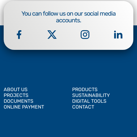
You can follow us on our social media
accounts.
ABOUT US
PRODUCTS
PROJECTS
SUSTAINABILITY
DOCUMENTS
DIGITAL TOOLS
ONLINE PAYMENT
CONTACT