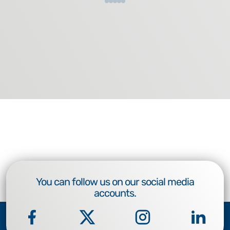
You can follow us on our social media
accounts.