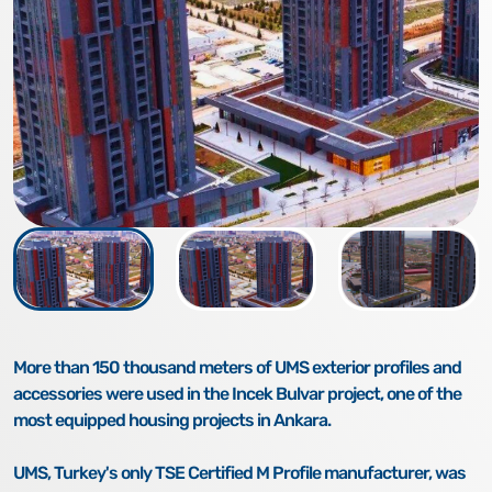
More than 150 thousand meters of UMS exterior profiles and
accessories were used in the Incek Bulvar project, one of the
most equipped housing projects in Ankara.
UMS, Turkey's only TSE Certified M Profile manufacturer, was