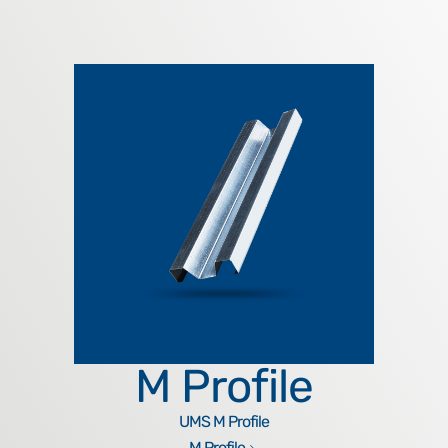
M Profile
UMS M Profile
M Profile