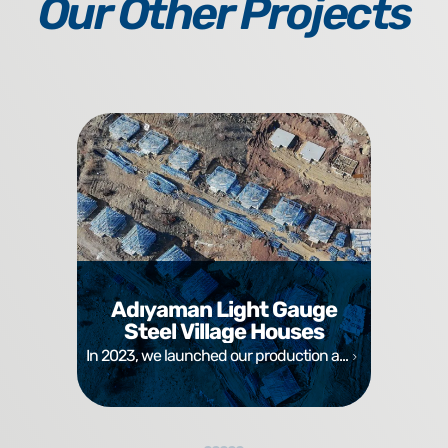
Our Other Projects
Adıyaman Light Gauge
Steel Village Houses
In 2023, we launched our production a...