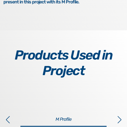
present in this project with its M Profile.
Products Used in
Project
M Profile