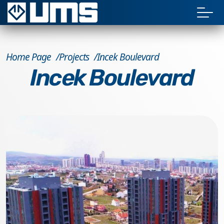
Home Page
Projects
Incek Boulevard
Incek Boulevard