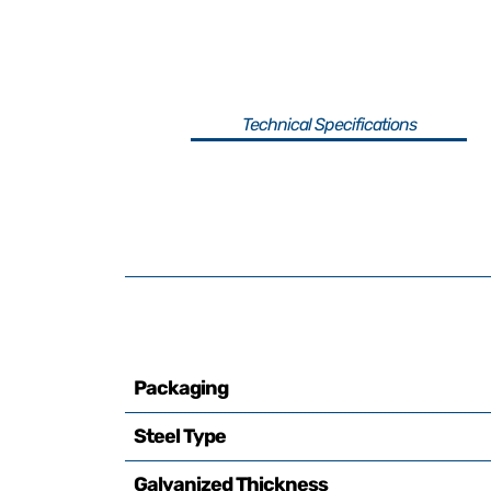
Technical Specifications
Packaging
Steel Type
Galvanized Thickness