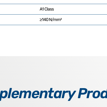
A1 Class
≥140 N/mm²
lementary Pro