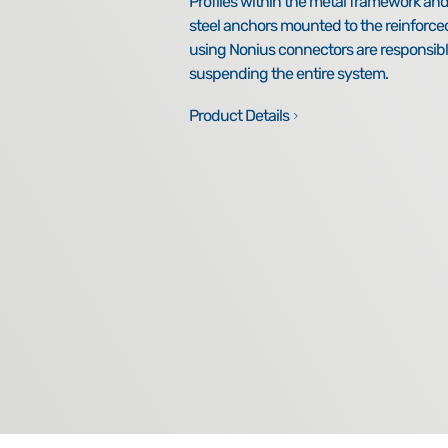
Profiles within the metal framework a
steel anchors mounted to the reinforce
using Nonius connectors are responsibl
suspending the entire system.
Product Details