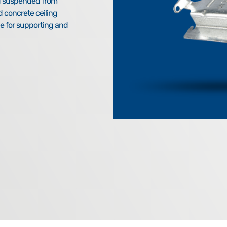
nd suspended from
d concrete ceiling
e for supporting and