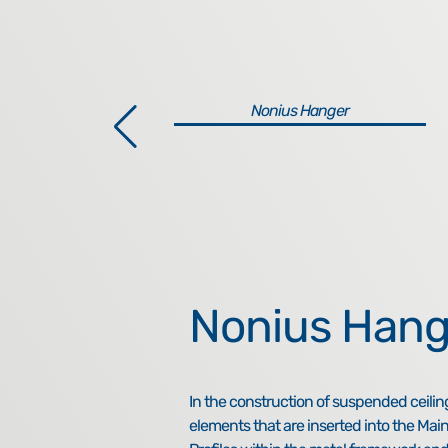
Nonius Hanger
Nonius Hang
In the construction of suspended ceilin
elements that are inserted into the Main