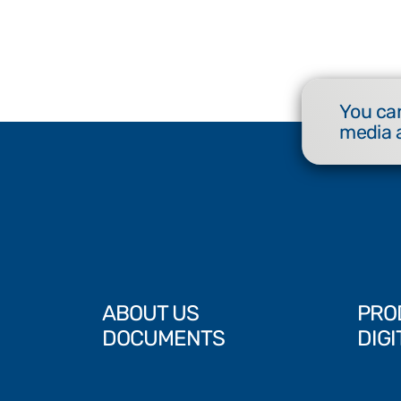
You can
media 
ABOUT US
PRO
DOCUMENTS
DIGI