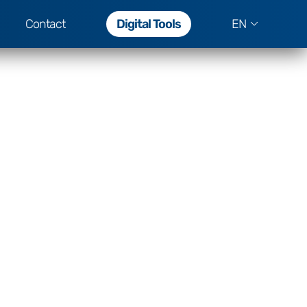
Contact
Digital Tools
EN