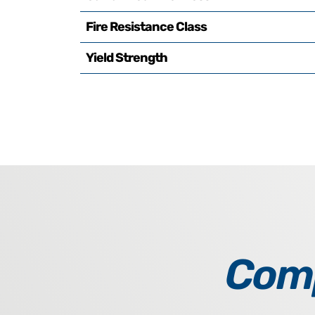
Fire Resistance Class
Yield Strength
Comp