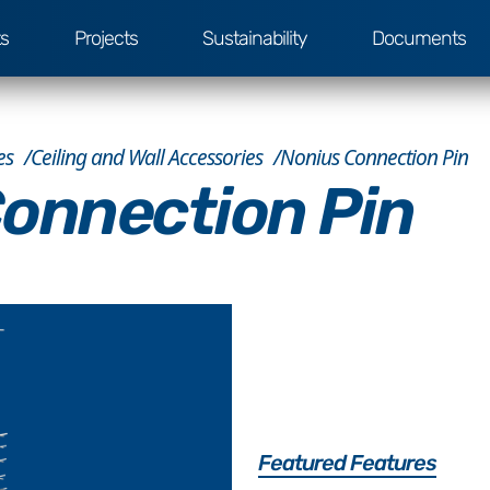
ts
Projects
Sustainability
Documents
es
Ceiling and Wall Accessories
Nonius Connection Pin
onnection Pin
Featured Features