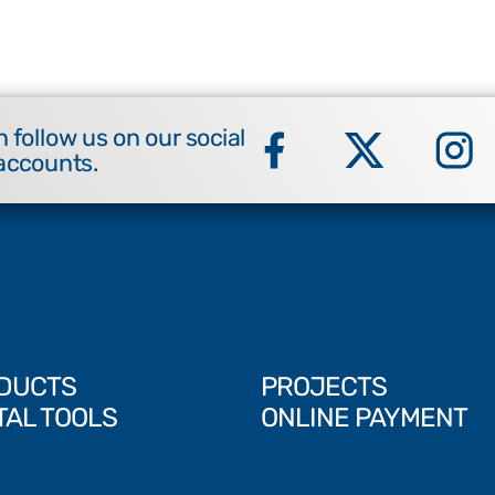
 follow us on our social
accounts.
DUCTS
PROJECTS
TAL TOOLS
ONLINE PAYMENT