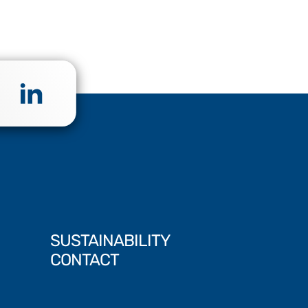
SUSTAINABILITY
CONTACT