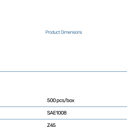
Product Dimensions
500 pcs/box
SAE1008
Z45