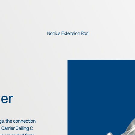
Nonius Extension Rod
er
gs, the connection
 Carrier Ceiling C