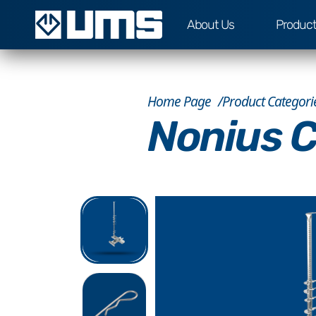
About Us
Produc
Home Page
Product Categori
Nonius C