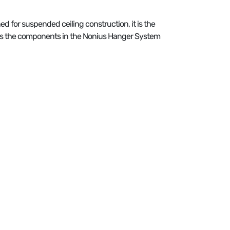
ed for suspended ceiling construction, it is the
es the components in the Nonius Hanger System