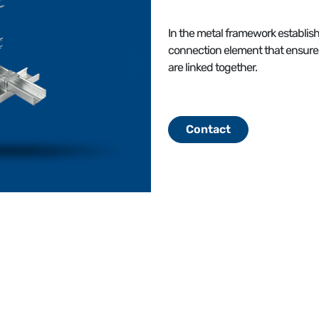
In the metal framework establish
connection element that ensur
are linked together.
Contact