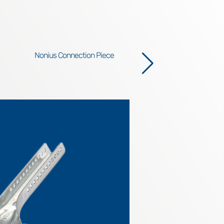
Nonius Connection Piece
N
R
In th
elemen