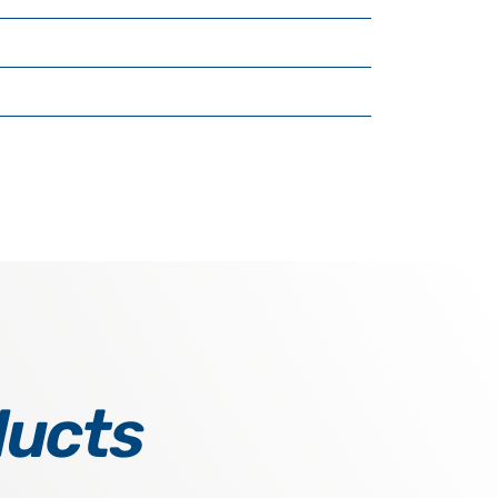
ducts