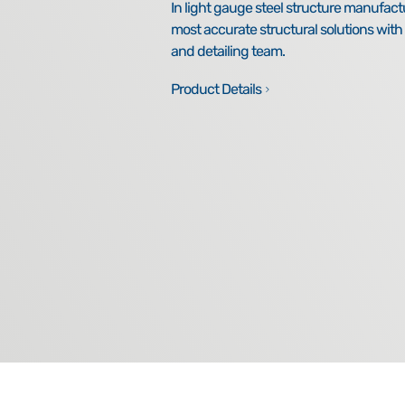
In light gauge steel structure manufact
most accurate structural solutions wit
and detailing team.
Product Details