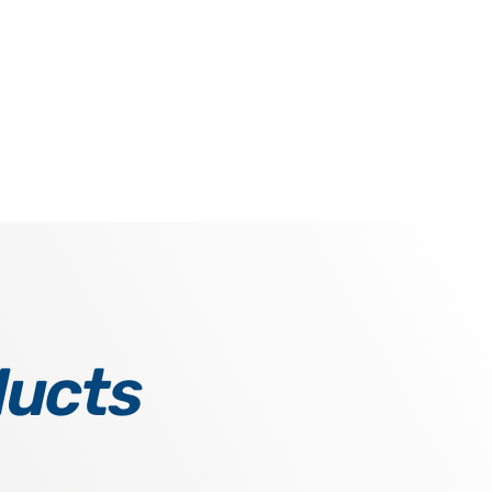
ducts