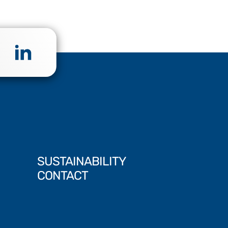
SUSTAINABILITY
CONTACT