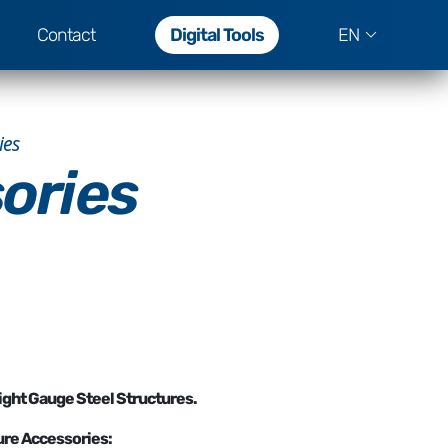
Contact
Digital Tools
EN
ies
ories
ight Gauge Steel Structures.
ure Accessories: