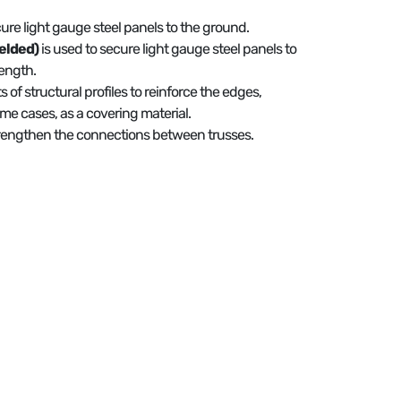
cure light gauge steel panels to the ground.
elded)
is used to secure light gauge steel panels to
ength.
ts of structural profiles to reinforce the edges,
ome cases, as a covering material.
strengthen the connections between trusses.