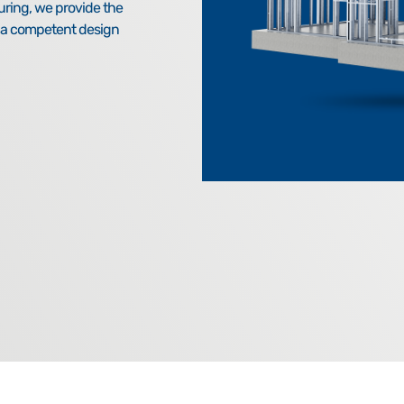
uring, we provide the
h a competent design