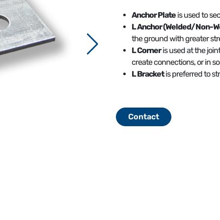
Anchor Plate
is used to se
L Anchor (Welded/Non-W
the ground with greater str
L Corner
is used at the join
create connections, or in s
L Bracket
is preferred to 
Contact