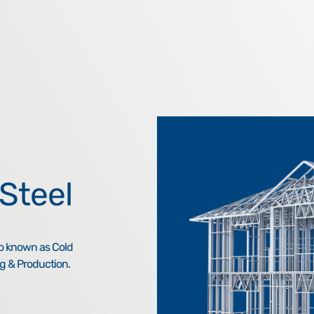
Steel
so known as Cold
g & Production.