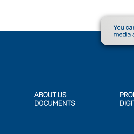
You can
media 
ABOUT US
PRO
DOCUMENTS
DIGI