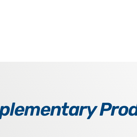
lementary Pro