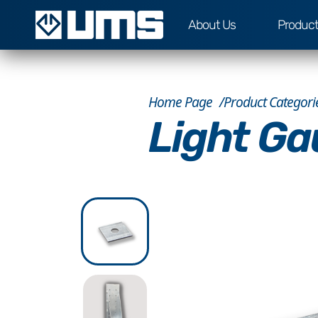
About Us
Produc
Home Page
Product Categori
Light Ga