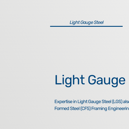
Light Gauge Steel
Light Gauge 
Expertise in Light Gauge Steel (LGS) al
Formed Steel (CFS) Framing Engineerin