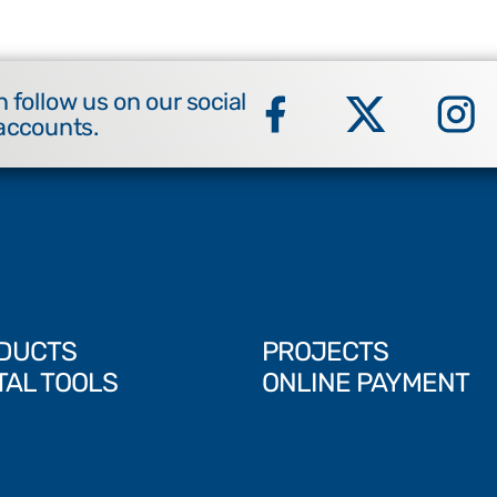
 follow us on our social
accounts.
DUCTS
PROJECTS
TAL TOOLS
ONLINE PAYMENT