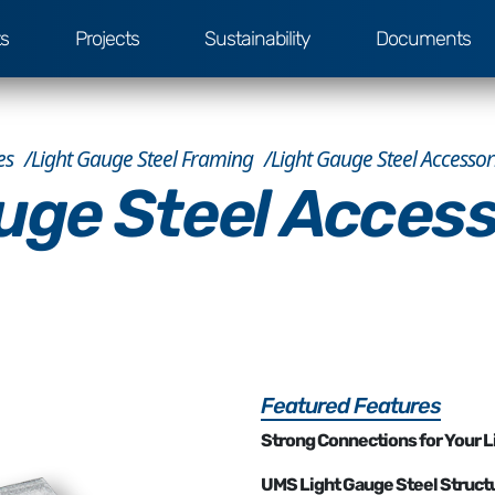
ts
Projects
Sustainability
Documents
es
Light Gauge Steel Framing
Light Gauge Steel Accessor
uge Steel Access
Featured Features
Strong Connections for Your L
UMS Light Gauge Steel Struct