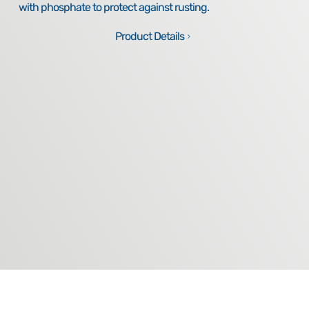
with phosphate to protect against rusting.
Product Details