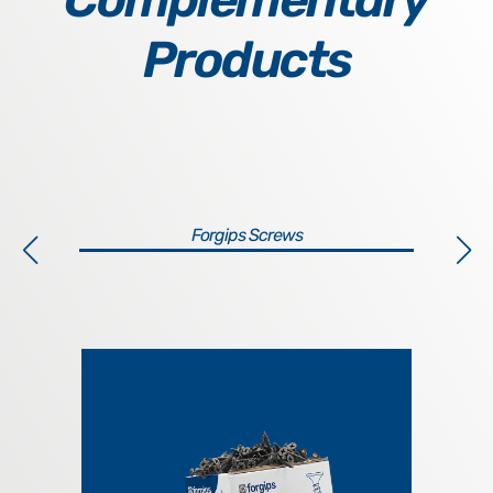
Products
Forgips Screws