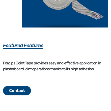
Featured Features
Forgips Joint Tape provides easy and effective application in
plasterboard joint operations thanks to its high adhesion.
Contact