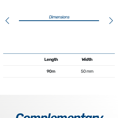
Dimensions
Length
Width
90m
50 mm
Complementary