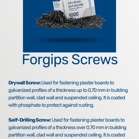
Forgips Screws
Drywall Screw:
Used for fastening plaster boards to
galvanized profiles of a thickness up to 0,70 mm in building
partition wall, clad wall and suspended ceiling. It is coated
with phosphate to protect against rusting.
Self-Drilling Screw:
Used for fastening plaster boards to
galvanized profiles of a thickness over 0,70 mm in building
partition wall, clad wall and suspended ceiling. It is coated