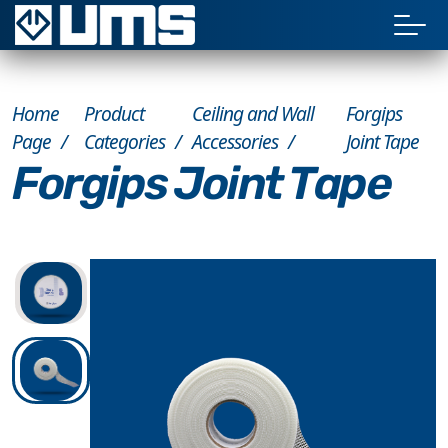
Home
Product
Ceiling and Wall
Forgips
Page
Categories
Accessories
Joint Tape
Forgips Joint Tape