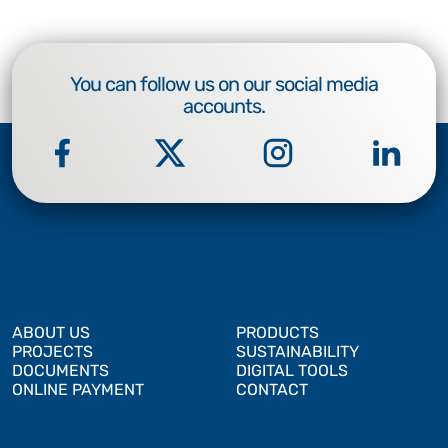
You can follow us on our social media
accounts.
ABOUT US
PRODUCTS
PROJECTS
SUSTAINABILITY
DOCUMENTS
DIGITAL TOOLS
ONLINE PAYMENT
CONTACT