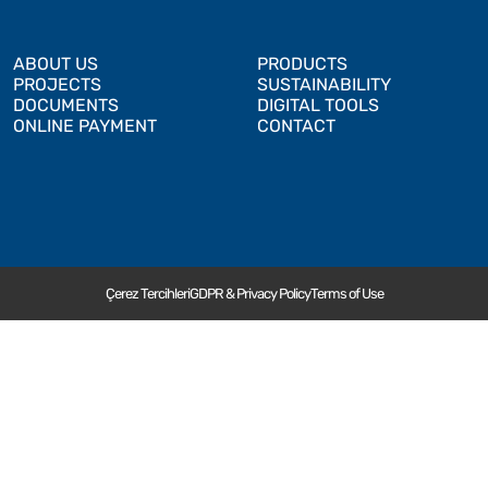
ABOUT US
PRODUCTS
PROJECTS
SUSTAINABILITY
DOCUMENTS
DIGITAL TOOLS
ONLINE PAYMENT
CONTACT
Çerez Tercihleri
GDPR & Privacy Policy
Terms of Use