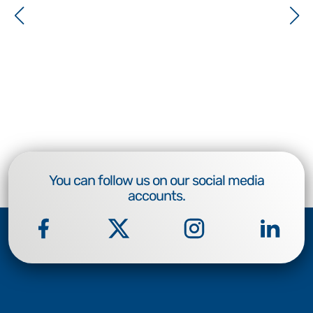
You can follow us on our social media
accounts.