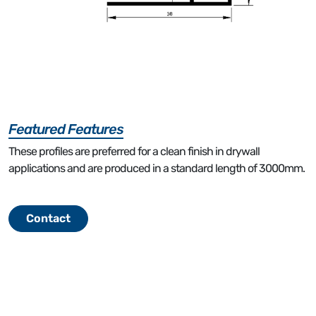
Featured Features
These profiles are preferred for a clean finish in drywall
applications and are produced in a standard length of 3000mm.
Contact