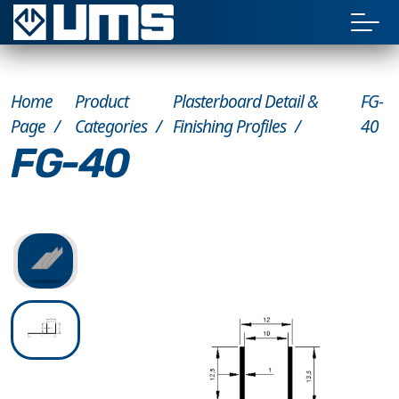
Home
Product
Plasterboard Detail &
FG-
Page
Categories
Finishing Profiles
40
FG-40