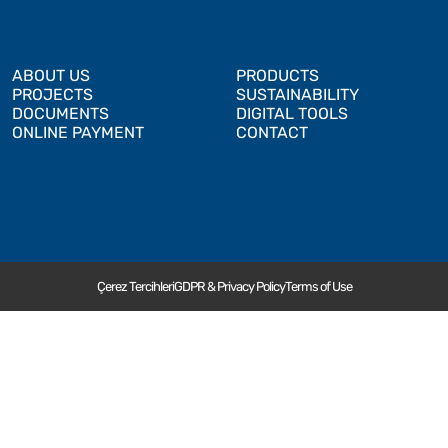
ABOUT US
PRODUCTS
PROJECTS
SUSTAINABILITY
DOCUMENTS
DIGITAL TOOLS
ONLINE PAYMENT
CONTACT
Çerez Tercihleri
GDPR & Privacy Policy
Terms of Use