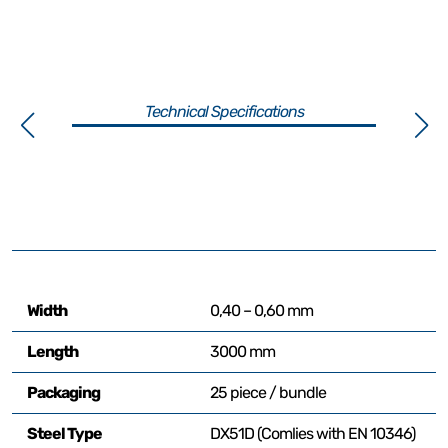
Technical Specifications
Width
0,40 – 0,60 mm
Length
3000 mm
Packaging
25 piece / bundle
Steel Type
DX51D (Comlies with EN 10346)