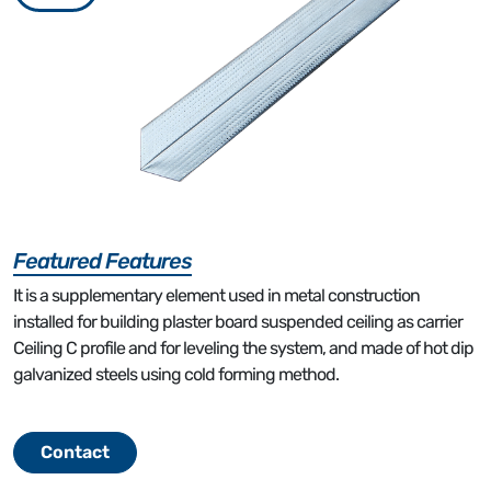
Featured Features
It is a supplementary element used in metal construction
installed for building plaster board suspended ceiling as carrier
Ceiling C profile and for leveling the system, and made of hot dip
galvanized steels using cold forming method.
Contact