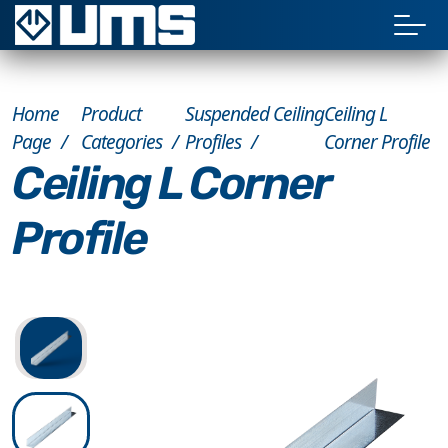
Home
Product
Suspended Ceiling
Ceiling L
Page
Categories
Profiles
Corner Profile
Ceiling L Corner
Profile