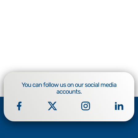
You can follow us on our social media
accounts.