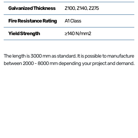
Galvanized Thickness
Z100, Z140, Z275
Fire Resistance Rating
A1 Class
Yield Strength
≥140 N/mm2
P
The length is 3000 mm as standard. It is possible to manufacture
between 2000 - 8000 mm depending your project and demand.
2
P