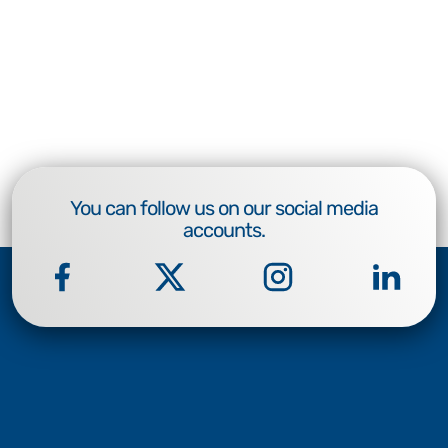
You can follow us on our social media
accounts.