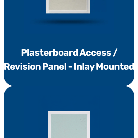
Plasterboard Access /
Revision Panel - Inlay Mounted