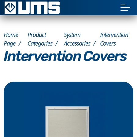
Home
Product
System
Intervention
Page
Categories
Accessories
Covers
Intervention Covers