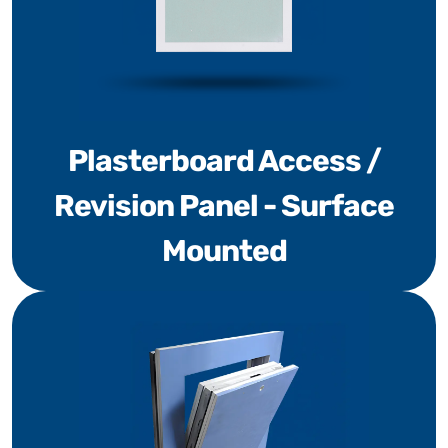
Plasterboard Access /
Revision Panel - Surface
Mounted