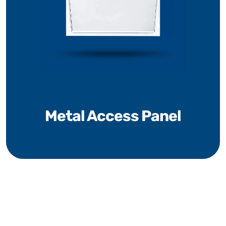
Metal Access Panel