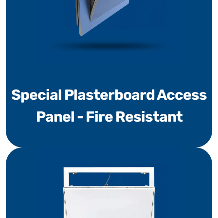
Special Plasterboard Access
Panel - Fire Resistant